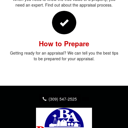
need an expert. Find out about the appraisal process.
How to Prepare
Getting ready for an appraisal? We can tell you the best tips
to be prepared for your appraisal.
(309) 547-2525