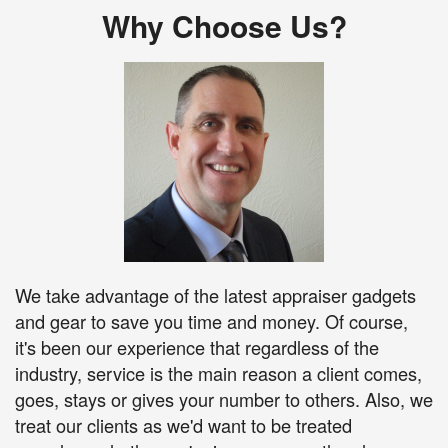
Why Choose Us?
We take advantage of the latest appraiser gadgets
and gear to save you time and money. Of course,
it's been our experience that regardless of the
industry, service is the main reason a client comes,
goes, stays or gives your number to others. Also, we
treat our clients as we'd want to be treated