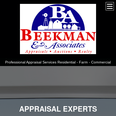
Professional Appraisal Services Residential - Farm - Commercial
APPRAISAL EXPERTS