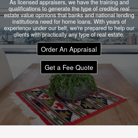
As licensed appraisers, we have the training and
qualifications to generate the type of credible real
estate value opinions that banks and national lending
institutions need for home loans. With years of
experience under our belt, we're prepared to help our
clients with practically any type of real estate.
Order An Appraisal
Get a Fee Quote