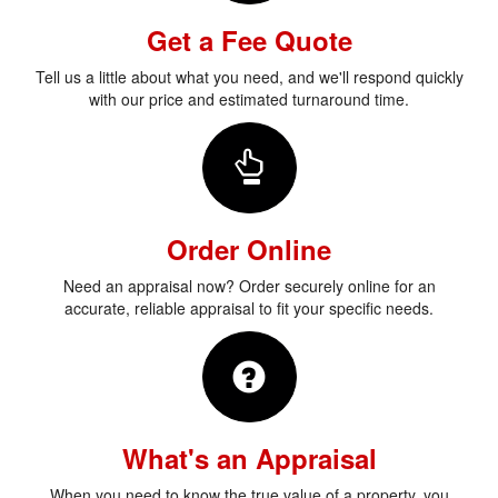
Get a Fee Quote
Tell us a little about what you need, and we'll respond quickly
with our price and estimated turnaround time.
Order Online
Need an appraisal now? Order securely online for an
accurate, reliable appraisal to fit your specific needs.
What's an Appraisal
When you need to know the true value of a property, you