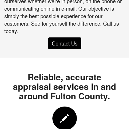
ourselves whether we're in person, on the phone or
communicating online in e-mail. Our objective is
simply the best possible experience for our
customers. See for yourself the difference. Call us
today.
Contact Us
Reliable, accurate
appraisal services in and
around Fulton County.